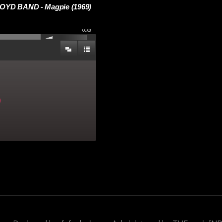
YD BAND - Magpie (1969)
00:00
)