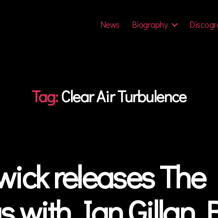
News
Biography
Discogr
Tag:
Clear Air Turbulence
ick releases The 
s with Ian Gillan 