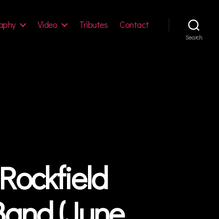
aphy
Video
Tributes
Contact
Search
Rockfield
Band (June