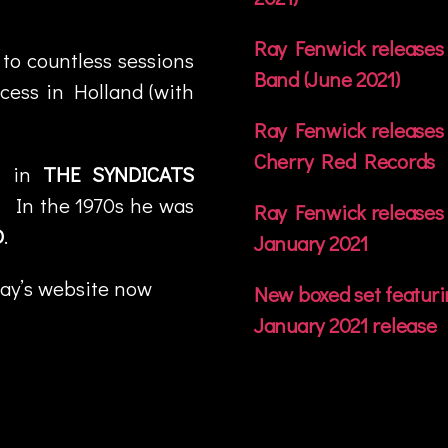
Ray Fenwick releases 
 to countless sessions
Band (June 2021)
cess in Holland (with
Ray Fenwick releases 
Cherry Red Records
e in
THE SYNDICATS
. In the 1970s he was
Ray Fenwick releases 
D
.
January 2021
Ray’s website now
New boxed set featuri
January 2021 release