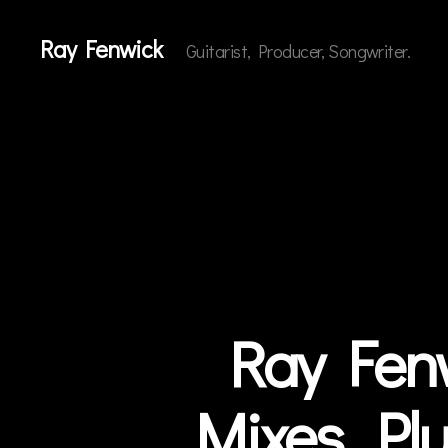
Ray Fenwick
Guitarist, Producer, Songwriter.
Ray Fenw
Categories
N
E
W
S
Mixes…Plu