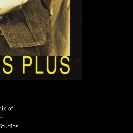
mix of
 –
Studios