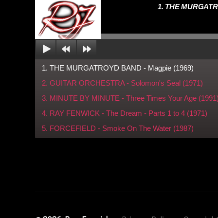
a
1. THE MURGATRO
y
F
e
n
w
1. THE MURGATROYD BAND - Magpie (1969)
ic
2. GUITAR ORCHESTRA - Solomon's Seal (1971)
k
,
T
3. MINUTE BY MINUTE - Three Times Your Age (1991
h
4. RAY FENWICK - The Dream - Parts 1 to 4 (1971)
e
5. FORCEFIELD - Smoke On The Water (1987)
R
o
c
kf
ie
ld
M
ix