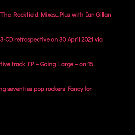
The Rockfield Mixes…Plus with Ian Gillan
3-CD retrospective on 30 April 2021 via
five track EP – Going Large – on 15
ng seventies pop rockers Fancy for