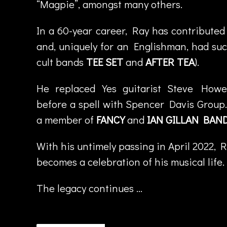
“Magpie”, amongst many others.
s
t
In a 60-year career, Ray has contributed
a
and, uniquely for an Englishman, had suc
f
s
cult bands
TEE SET
and
AFTER TEA
).
o
n
,
He replaced Yes guitarist Steve How
M
before a spell with Spencer Davis Group
a
a member of
FANCY
and
IAN GILLAN BAN
rk
N
With his untimely passing in April 2022, 
a
u
becomes a celebration of his musical life.
s
e
The legacy continues …
e
f
,
R