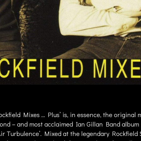
ckfield Mixes … Plus’ is, in essence, the original 
cond – and most acclaimed Ian Gillan Band album
Air Turbulence’. Mixed at the legendary Rockfield 