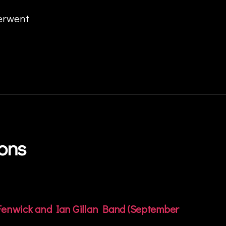
derwent
ions
 Fenwick and Ian Gillan Band (September