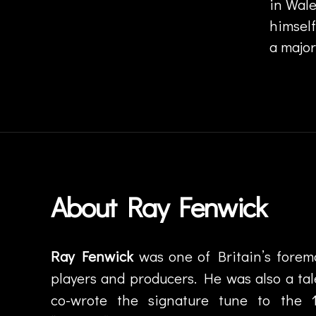
in Wale
z
himsel
z
f
a major
u
si
Tags
o
n
,
ja
z
z
ro
About Ray Fenwick
c
k
,
J
o
Ray Fenwick
was one of Britain’s foremos
h
players and producers. He was also a ta
n
G
co-wrote the signature tune to the 
u