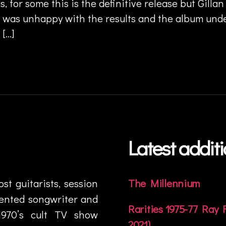
s, for some this is the definitive release but Gillan
f was unhappy with the results and the album un
 […]
Latest addit
t guitarists, session
The Millennium
lented songwriter and
Rarities 1975-77 Ray
1970’s cult TV show
2021)