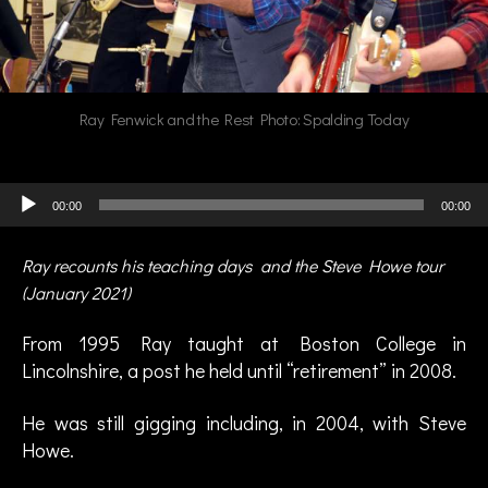
Ray Fenwick and the Rest Photo: Spalding Today
Audio Player
00:00
00:00
Ray recounts his teaching days and the Steve Howe tour
(January 2021)
From 1995 Ray taught at Boston College in
Lincolnshire, a post he held until “retirement” in 2008.
He was still gigging including, in 2004, with Steve
Howe.