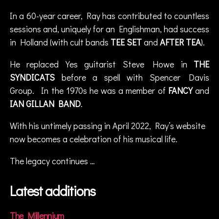
s
In a 60-year career, Ray has contributed to countless
t
sessions and, uniquely for an Englishman, had success
e
v
in Holland (with cult bands
TEE SET
and
AFTER TEA
).
e
h
He replaced Yes guitarist Steve Howe in
THE
o
SYNDICATS
before a spell with Spencer Davis
w
Group. In the 1970s he was a member of
FANCY
and
e
IAN GILLAN BAND
.
,
T
With his untimely passing in April 2022, Ray’s website
h
e
now becomes a celebration of his musical life.
A
m
The legacy continues …
o
r
Latest additions
p
hi
s
The Millennium