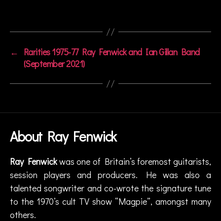
t
e
Tags
r
vi
e
←
Rarities 1975-77 Ray Fenwick and Ian Gillan Band
w
(September 2021)
,
r
a
d
io
,
R
About Ray Fenwick
a
y
Ray Fenwick
was one of Britain’s foremost guitarists,
F
session players and producers. He was also a
e
n
talented songwriter and co-wrote the signature tune
w
to the 1970’s cult TV show “Magpie”, amongst many
ic
others.
k
,