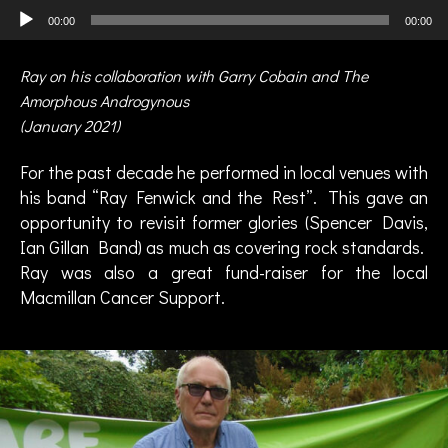
Audio Player
00:00
00:00
Ray on his collaboration with Garry Cobain and The
Amorphous Androgynous
(January 2021)
For the past decade he performed in local venues with
his band “Ray Fenwick and the Rest”. This gave an
opportunity to revisit former glories (Spencer Davis,
Ian Gillan Band) as much as covering rock standards.
B
Ray was also a great fund-raiser for the local
o
Macmillan Cancer Support.
s
t
o
n
C
ol
le