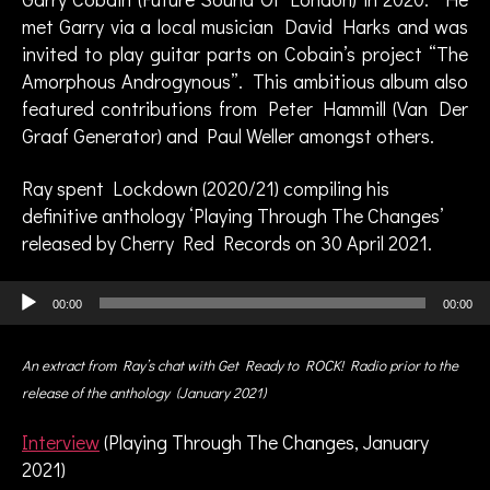
s
met Garry via a local musician David Harks and was
,
invited to play guitar parts on Cobain’s project “The
G
Amorphous Androgynous”. This ambitious album also
a
featured contributions from Peter Hammill (Van Der
rr
y
Graaf Generator) and Paul Weller amongst others.
C
o
Ray spent Lockdown (2020/21) compiling his
b
definitive anthology ‘Playing Through The Changes’
a
released by Cherry Red Records on 30 April 2021.
in
,
Audio Player
g
00:00
00:00
ui
t
An extract from Ray’s chat with Get Ready to ROCK! Radio prior to the
a
release of the anthology (January 2021)
ri
s
Interview
(Playing Through The Changes, January
t
,
2021)
in