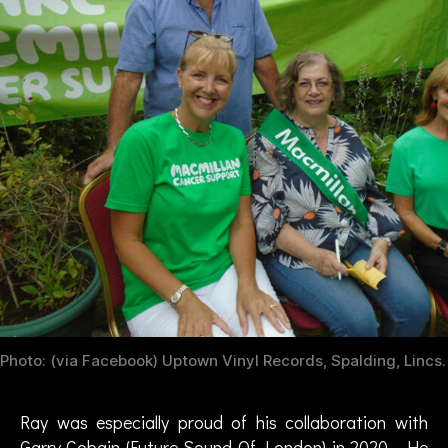
g
e
,
cl
a
s
si
c
r
o
c
k
,
D
a
vi
d
Photo: (via Facebook) Uptown Vinyl Records, Spalding, Lincs.
H
a
r
Ray was especially proud of his collaboration with
k
Garry Cobain (Future Sound Of London) in 2020. He