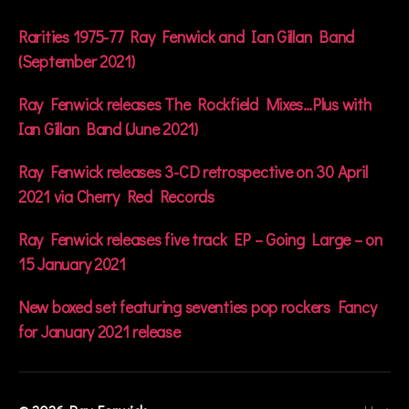
A
n
Rarities 1975-77 Ray Fenwick and Ian Gillan Band
d
(September 2021)
r
o
Ray Fenwick releases The Rockfield Mixes…Plus with
g
Ian Gillan Band (June 2021)
y
n
o
Ray Fenwick releases 3-CD retrospective on 30 April
u
2021 via Cherry Red Records
s
Ray Fenwick releases five track EP – Going Large – on
15 January 2021
New boxed set featuring seventies pop rockers Fancy
for January 2021 release