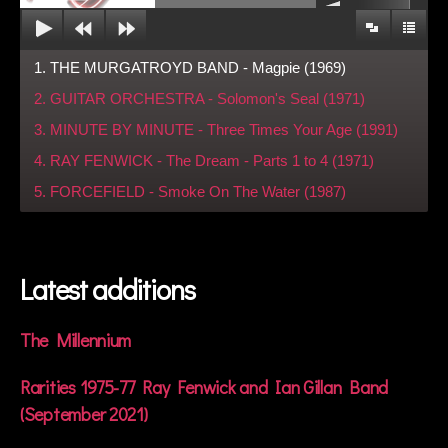
1. THE MURGATROYD BAND - Magpie (1969)
2. GUITAR ORCHESTRA - Solomon's Seal (1971)
3. MINUTE BY MINUTE - Three Times Your Age (1991)
4. RAY FENWICK - The Dream - Parts 1 to 4 (1971)
5. FORCEFIELD - Smoke On The Water (1987)
Latest additions
The Millennium
Rarities 1975-77 Ray Fenwick and Ian Gillan Band
(September 2021)