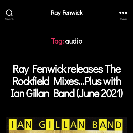
r
Ray Fenwick
T
u
Search
Menu
r
b
ul
Tag:
audio
e
n
c
Ray Fenwick releases The
Categories
e
,
N
E
C
W
Rockfield Mixes…Plus with
ol
S
in
Ian Gillan Band (June 2021)
B
T
y
o
a
w
Post
d
n
author
m
s
,
in
I
a