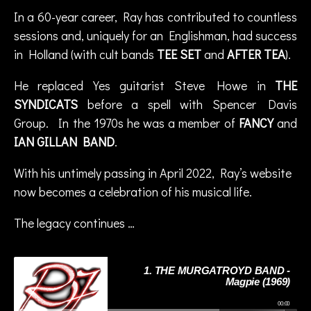
Pl
,
In a 60-year career, Ray has contributed to countless
u
R
s
sessions and, uniquely for an Englishman, had success
a
in Holland (with cult bands
TEE SET
and
AFTER TEA
).
y
F
He replaced Yes guitarist Steve Howe in
THE
e
SYNDICATS
before a spell with Spencer Davis
n
w
Group. In the 1970s he was a member of
FANCY
and
ic
IAN GILLAN BAND
.
k
,
r
With his untimely passing in April 2022, Ray’s website
o
now becomes a celebration of his musical life.
c
k
The legacy continues …
1. THE MURGATROYD BAND -
Magpie (1969)
00:00