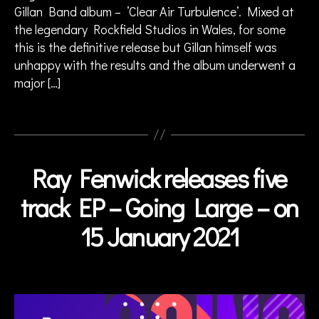
ie
Gillan Band album – ’Clear Air Turbulence’. Mixed at
w
the legendary Rockfield Studios in Wales, for some
,
this is the definitive release but Gillan himself was
ja
unhappy with the results and the album underwent a
z
major […]
z
fu
si
Tags
o
n
,
ja
Ray Fenwick releases five
Categories
N
z
E
z
W
track EP – Going Large – on
S
r
o
15 January 2021
B
c
y
k
,
a
Post
J
d
author
o
m
h
in
n