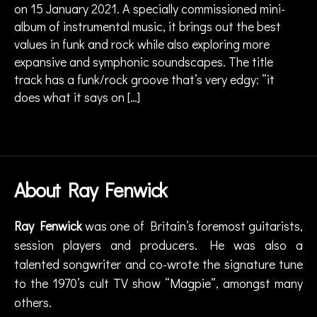
a
on 15 January 2021. A specially commissioned mini-
F
r
e
album of instrumental music, it brings out the best
g
n
values in funk and rock while also exploring more
e
w
expansive and symphonic soundscapes. The title
,
ic
track has a funk/rock groove that’s very edgy: “it
g
k
,
does what it says on […]
ui
T
t
h
a
Tags
e
r
,
R
g
o
ui
c
About Ray Fenwick
t
kf
a
ie
ri
Ray Fenwick
was one of Britain’s foremost guitarists,
ld
s
M
session players and producers. He was also a
t
,
ix
talented songwriter and co-wrote the signature tune
m
e
to the 1970’s cult TV show “Magpie”, amongst many
u
s.
si
others.
..
c