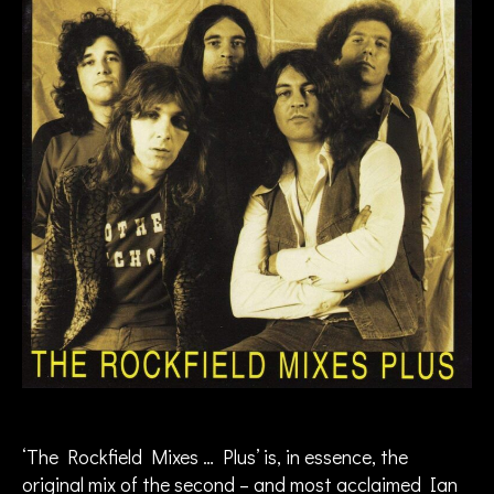
n
G
ill
a
n
,
I
a
n
G
ill
a
n
B
a
n
d
,
in
te
‘The Rockfield Mixes … Plus’ is, in essence, the
rv
original mix of the second – and most acclaimed Ian